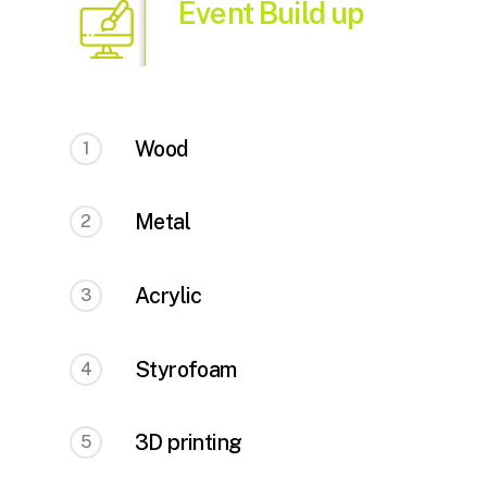
Event Build up
Wood
1
Metal
2
Acrylic
3
Styrofoam
4
3D printing
5