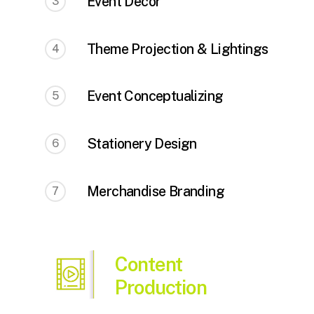
Event Decor
3
Theme Projection & Lightings
4
Event Conceptualizing
5
Stationery Design
6
Merchandise Branding
7
Content
Production