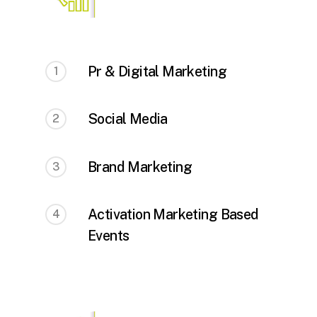
Pr & Digital Marketing
1
Social Media
2
Brand Marketing
3
Activation Marketing Based
4
Events