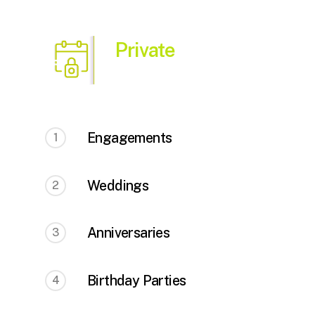
Private
Engagements
1
Weddings
2
Anniversaries
3
Birthday Parties
4