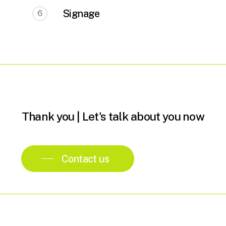
Signage
6
Thank
you
|
Let's
talk
about
you
now
Contact us