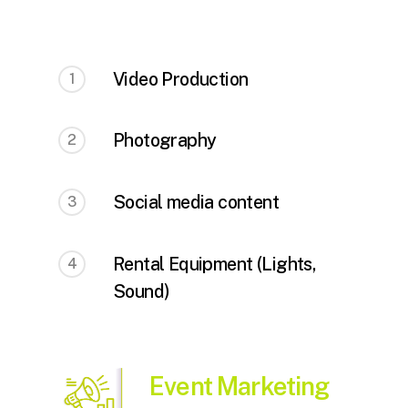
Video Production
1
Photography
2
Social media content
3
Rental Equipment (Lights,
4
Sound)
Event Marketing