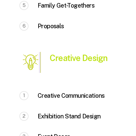
Family Get-Togethers
5
Proposals
6
Creative Design
Creative Communications
1
Exhibition Stand Design
2