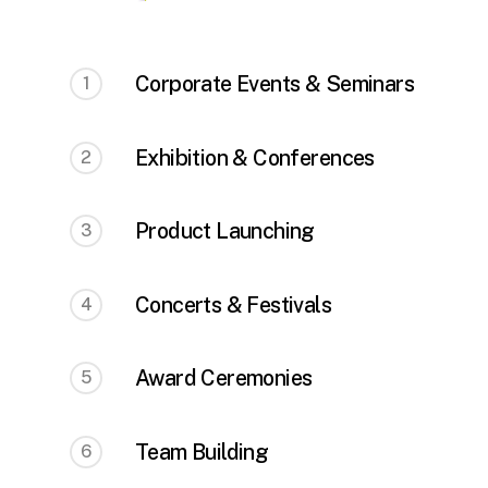
Corporate Events & Seminars
1
Exhibition & Conferences
2
Product Launching
3
Concerts & Festivals
4
Award Ceremonies
5
Team Building
6