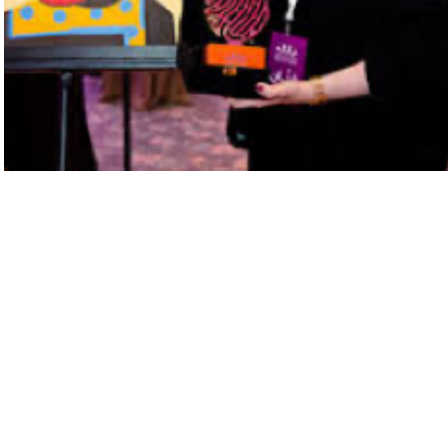
Next Project