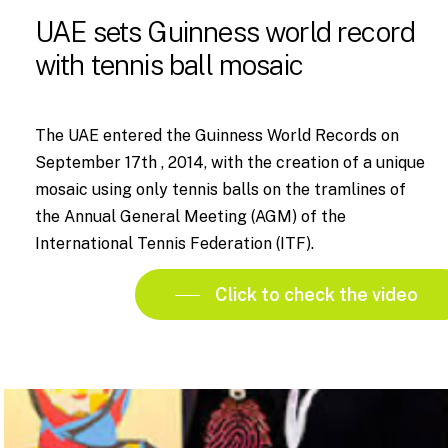
UAE sets Guinness world record
with tennis ball mosaic
The UAE entered the Guinness World Records on
September 17th , 2014, with the creation of a unique
mosaic using only tennis balls on the tramlines of
the Annual General Meeting (AGM) of the
International Tennis Federation (ITF).
Click to check the video