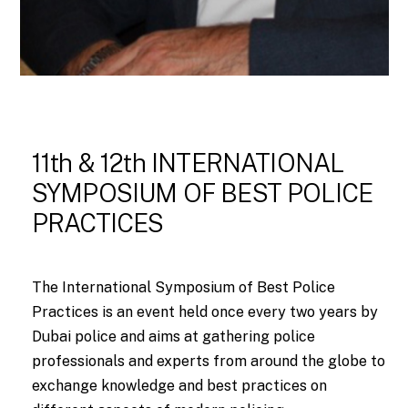
11th & 12th INTERNATIONAL
SYMPOSIUM OF BEST POLICE
PRACTICES
The International Symposium of Best Police
Practices is an event held once every two years by
Dubai police and aims at gathering police
professionals and experts from around the globe to
exchange knowledge and best practices on