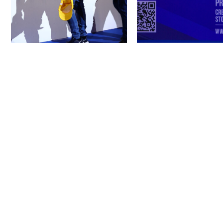
Next Project
AJMAN