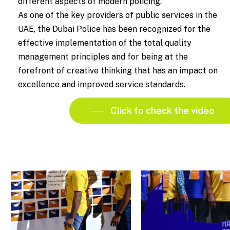
different aspects of modern policing.
As one of the key providers of public services in the
UAE, the Dubai Police has been recognized for the
effective implementation of the total quality
management principles and for being at the
forefront of creative thinking that has an impact on
excellence and improved service standards.
Click to check the video