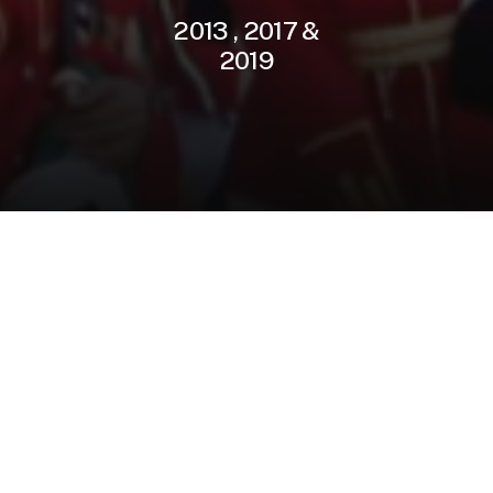
2013
,
2017
&
2019