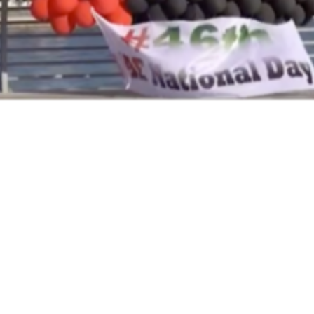
Next Project
LIWA AJMAN