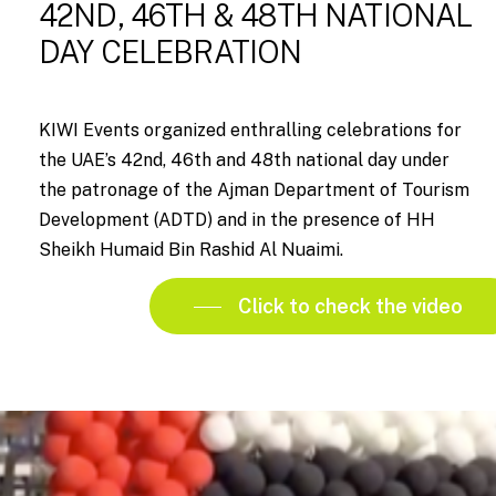
42ND, 46TH & 48TH NATIONAL
DAY CELEBRATION
KIWI Events organized enthralling celebrations for
the UAE’s 42nd, 46th and 48th national day under
the patronage of the Ajman Department of Tourism
Development (ADTD) and in the presence of HH
Sheikh Humaid Bin Rashid Al Nuaimi.
Click to check the video