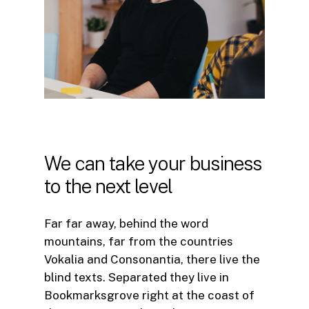
We
can
take
your
business
to
the
next
level
Far far away, behind the word
mountains, far from the countries
Vokalia and Consonantia, there live the
blind texts. Separated they live in
Bookmarksgrove right at the coast of