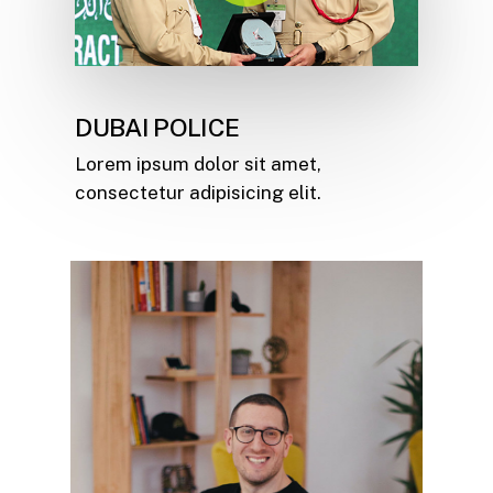
DUBAI POLICE
Lorem ipsum dolor sit amet,
consectetur adipisicing elit.