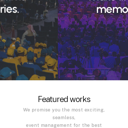
memories.
Featured works
We promise you the most exciting,
seamless,
event management for the best