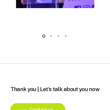
Thank
you
|
Let's
talk
about
you
now
Contact us