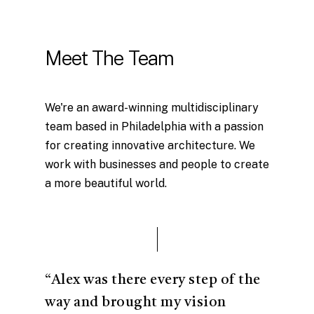
Meet The Team
We're an award-winning multidisciplinary
team based in Philadelphia with a passion
for creating innovative architecture. We
work with businesses and people to create
a more beautiful world.
“Alex was there every step of the
way and brought my vision