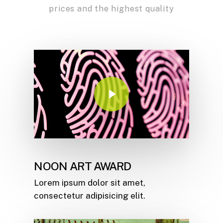
prices and the highest quality
Play Video
NOON ART AWARD
Lorem ipsum dolor sit amet,
consectetur adipisicing elit.