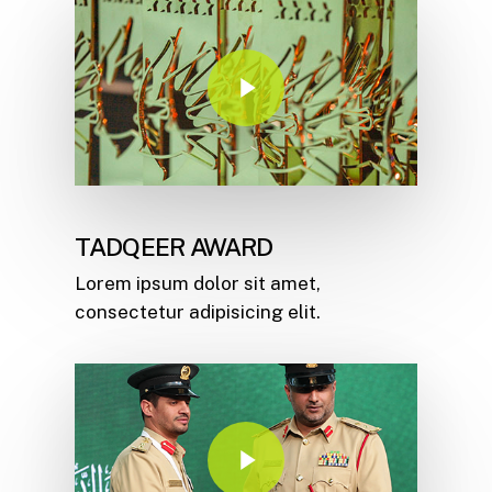
Play Video
TADQEER AWARD
Lorem ipsum dolor sit amet,
consectetur adipisicing elit.
Play Video