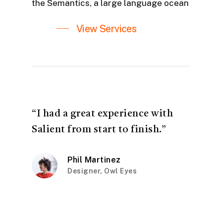
the Semantics, a large language ocean
View Services
“I had a great experience with
Salient from start to finish.”
Phil Martinez
Designer, Owl Eyes