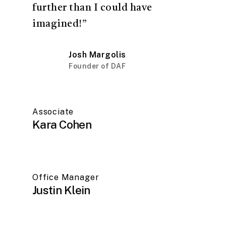
further than I could have
imagined!”
Josh Margolis
Founder of DAF
Associate
Kara Cohen
Office Manager
Justin Klein