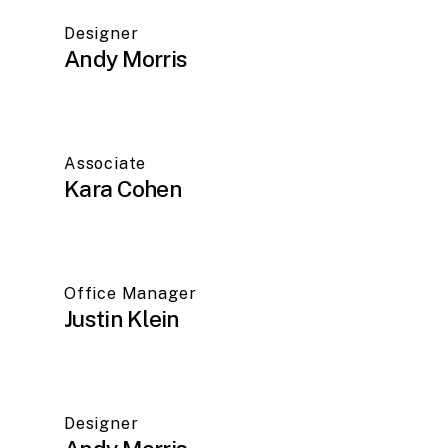
Designer
Andy Morris
Associate
Kara Cohen
Office Manager
Justin Klein
Designer