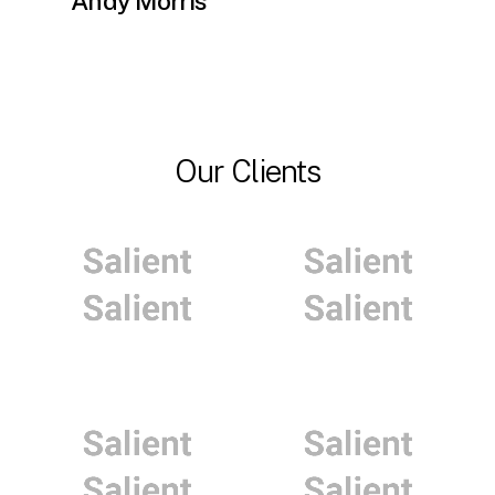
Andy Morris
Our Clients