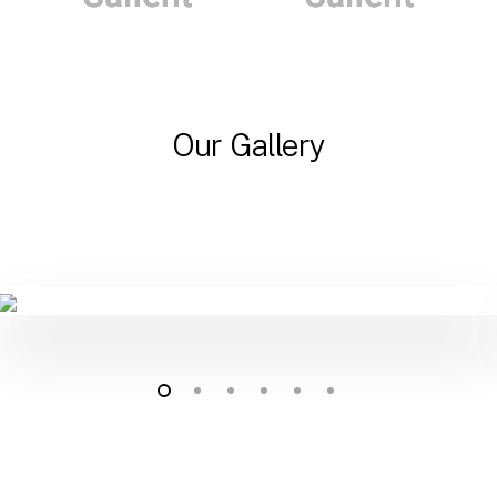
Our Gallery